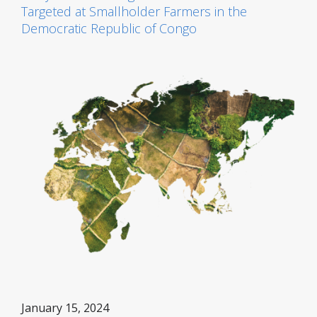
Targeted at Smallholder Farmers in the
Democratic Republic of Congo
January 15, 2024