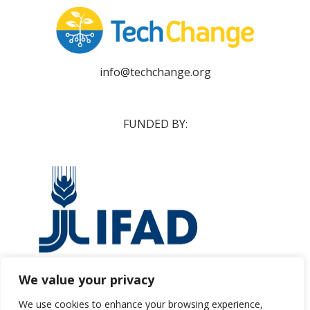
info@techchange.org
FUNDED BY:
We value your privacy
ifad@ifad.org
We use cookies to enhance your browsing experience,