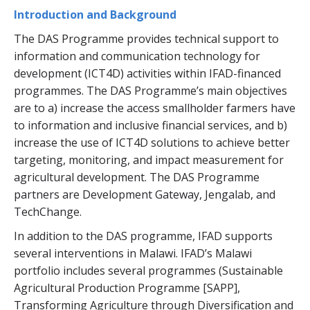
Introduction and Background
The DAS Programme provides technical support to
information and communication technology for
development (ICT4D) activities within IFAD-financed
programmes. The DAS Programme’s main objectives
are to a) increase the access smallholder farmers have
to information and inclusive financial services, and b)
increase the use of ICT4D solutions to achieve better
targeting, monitoring, and impact measurement for
agricultural development. The DAS Programme
partners are Development Gateway, Jengalab, and
TechChange.
In addition to the DAS programme, IFAD supports
several interventions in Malawi. IFAD’s Malawi
portfolio includes several programmes (Sustainable
Agricultural Production Programme [SAPP],
Transforming Agriculture through Diversification and