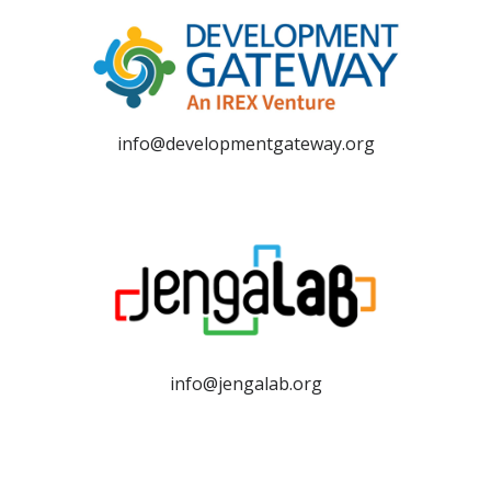
info@developmentgateway.org
info@jengalab.org