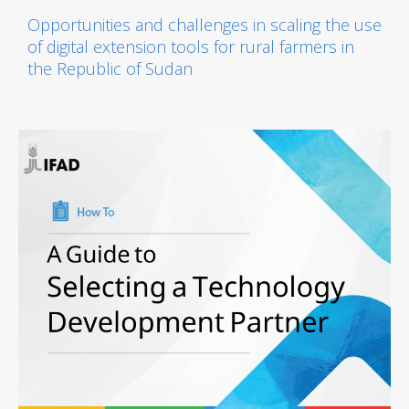
Opportunities and challenges in scaling the use
of digital extension tools for rural farmers in
the Republic of Sudan