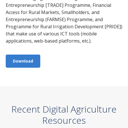
Entrepreneurship [TRADE] Programme, Financial
Access for Rural Markets, Smallholders, and
Entrepreneurship (FARMSE) Programme, and
Programme for Rural Irrigation Development [PRIDE])
that make use of various ICT tools (mobile
applications, web-based platforms, etc.).
Download
Recent Digital Agriculture
Resources