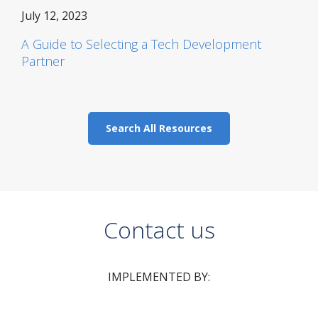
July 12, 2023
A Guide to Selecting a Tech Development
Partner
Search All Resources
Contact us
IMPLEMENTED BY: