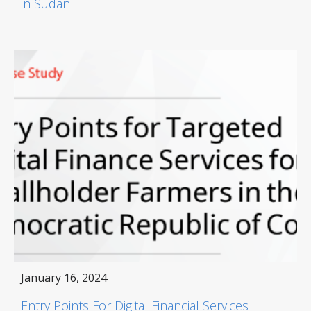
in Sudan
January 16, 2024
Entry Points For Digital Financial Services