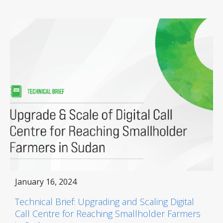
January 16, 2024
Technical Brief: Upgrading and Scaling Digital
Call Centre for Reaching Smallholder Farmers