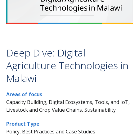
Deep Dive: Digital
Agriculture Technologies in
Malawi
Areas of focus
Capacity Building, Digital Ecosystems, Tools, and IoT,
Livestock and Crop Value Chains, Sustainability
Product Type
Policy, Best Practices and Case Studies