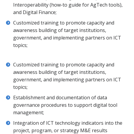
Interoperability (how-to guide for AgTech tools),
and Digital Finance;
Customized training to promote capacity and
awareness building of target institutions,
government, and implementing partners on ICT
topics;
Customized training to promote capacity and
awareness building of target institutions,
government, and implementing partners on ICT
topics;
Establishment and documentation of data
governance procedures to support digital tool
management;
Integration of ICT technology indicators into the
project, program, or strategy M&E results