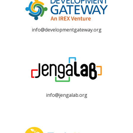
info@developmentgateway.org
info@jengalab.org