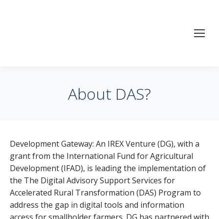
About DAS?
Development Gateway: An IREX Venture (DG), with a
grant from the International Fund for Agricultural
Development (IFAD), is leading the implementation of
the The Digital Advisory Support Services for
Accelerated Rural Transformation (DAS) Program to
address the gap in digital tools and information
access for smallholder farmers. DG has partnered with