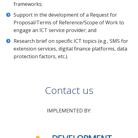
frameworks;
Support in the development of a Request for
Proposal/Terms of Reference/Scope of Work to
engage an ICT service provider; and
Research brief on specific ICT topics (e.g., SMS for
extension services, digital finance platforms, data
protection factors, etc.).
Contact us
IMPLEMENTED BY: