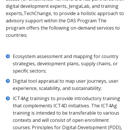
digital development experts, JengaLab, and training
experts,TechChange, to provide a holistic approach to
advisory support within the DAS Program The
program offers the following on-demand services to
countries;
Ecosystem assessment and mapping for country
strategies, development plans, supply chains, or
specific sectors;
Digital tool appraisal to map user journeys, user
experience, scalability, and sustainability;
ICT4Ag trainings to provide introductory training
that complements ICT4D initiatives. The ICT4Ag
training is intended to be transferable to various
contexts and will consist of open enrollment
courses: Principles for Digital Development (PDD),