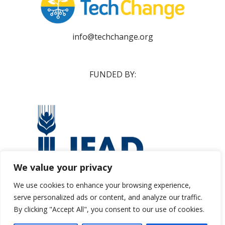
info@techchange.org
FUNDED BY:
We value your privacy
We use cookies to enhance your browsing experience,
serve personalized ads or content, and analyze our traffic.
ifad@ifad.org
By clicking "Accept All", you consent to our use of cookies.