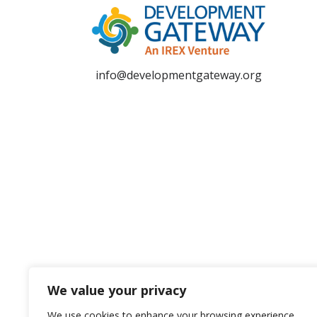
info@developmentgateway.org
We value your privacy
We use cookies to enhance your browsing experience,