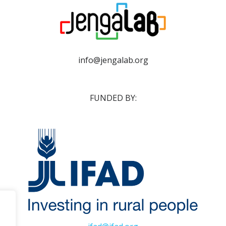
info@jengalab.org
FUNDED BY: