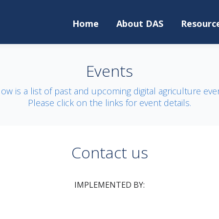
Home
About DAS
Resourc
Events
ow is a list of past and upcoming digital agriculture eve
Please click on the links for event details.
Contact us
IMPLEMENTED BY: