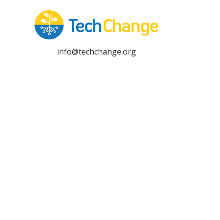
info@techchange.org