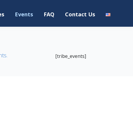
es
Events
FAQ
Contact Us
nts.
[tribe_events]